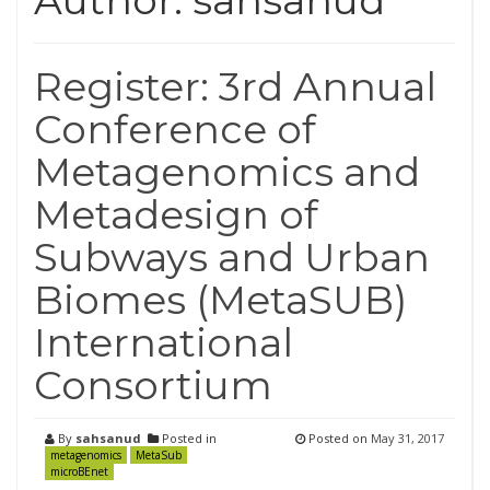
Author:
sahsanud
Register: 3rd Annual
Conference of
Metagenomics and
Metadesign of
Subways and Urban
Biomes (MetaSUB)
International
Consortium
By
sahsanud
Posted in
Posted on
May 31, 2017
metagenomics
MetaSub
microBEnet