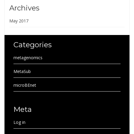
Archives
May 2017
Categories
metagenomics
MetaSub
microBEnet
Meta
Log in