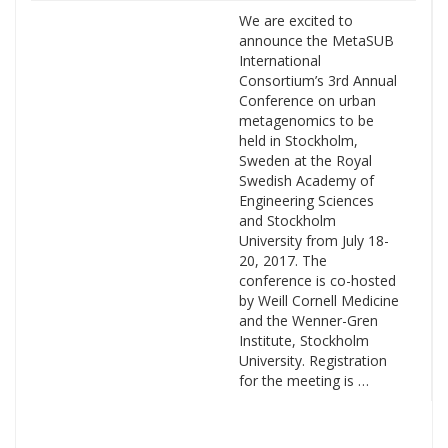
We are excited to
announce the MetaSUB
International
Consortium’s 3rd Annual
Conference on urban
metagenomics to be
held in Stockholm,
Sweden at the Royal
Swedish Academy of
Engineering Sciences
and Stockholm
University from July 18-
20, 2017. The
conference is co-hosted
by Weill Cornell Medicine
and the Wenner-Gren
Institute, Stockholm
University. Registration
for the meeting is …