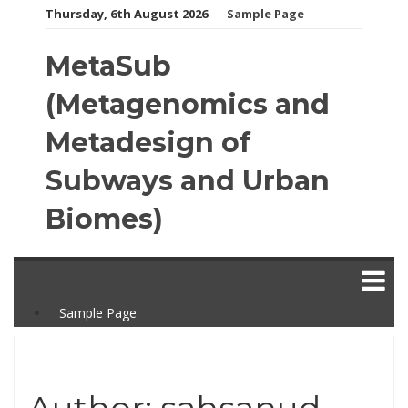
Skip
Thursday, 6th August 2026
Sample Page
to
content
MetaSub
(Metagenomics and
Metadesign of
Subways and Urban
Biomes)
Sample Page